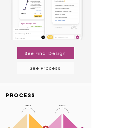
See Final Design
See Process
PROCESS