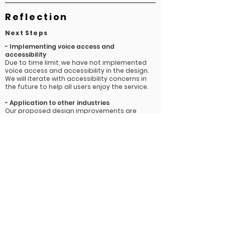
Reflection
Next Steps
-
Implementing voice access and
accessibility
Due to time limit, we have not implemented
voice access and accessibility in the design.
We will iterate with accessibility concerns in
the future to help all users enjoy the service.
- Application to other
industries
Our proposed design improvements are
applicable to other industries that utilize AI
chatbots such as the financial and health
care industries where data privacy measures
are arguably even more critical and people
are being asked to trust these technologies
with more sensitive information. Currently
many banks are challenging their customers
to make the choice between increased
convenience and peace of mind when it
comes to using AI chatbots. Banking chatbots
would especially benefit from our data rights
solutions to create a better sense of trust
between users and their platform and brand