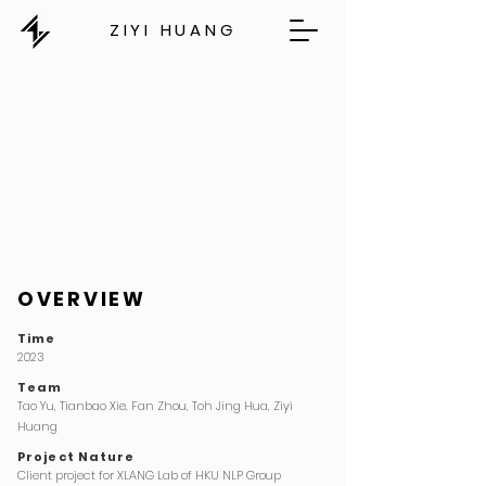
ZIYI HUANG
OVERVIEW
Time
2023
Team
Tao Yu,
Tianbao Xie,
Fan Zhou,
Toh Jing Hua, Ziyi
Huang
Project Nature
Client project for XLANG Lab of HKU NLP Group