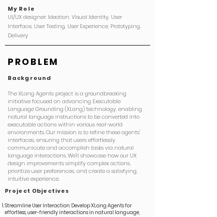
My Role
UI/UX designer: Ideation, Visual Identity, User
Interface, User Testing, User Experience, Prototyping,
Delivery
PROBLEM
Background
The XLang Agents project is a groundbreaking
initiative focused on advancing Executable
Language Grounding (XLang) technology, enabling
natural language instructions to be converted into
executable actions within various real-world
environments.
Our mission is to refine these agents'
interfaces, ensuring that users effortlessly
communicate and accomplish tasks via natural
language interactions. We'll showcase how our UX
design improvements simplify complex actions,
prioritize user preferences, and create a satisfying,
intuitive experience.
Project
Objectives
Streamline User Interaction: Develop XLang Agents for
effortless, user-friendly interactions in natural language,