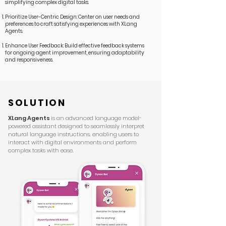
simplifying complex digital tasks.
Prioritize User-Centric Design: Center on user needs and
preferences to craft satisfying experiences with XLang
Agents.
Enhance User Feedback: Build effective feedback systems
for ongoing agent improvement, ensuring adaptability
and responsiveness.
SOLUTION
XLang Agents
is an advanced language model-
powered assistant designed to seamlessly interpret
natural language instructions, enabling users to
interact with digital environments and perform
complex tasks with ease.