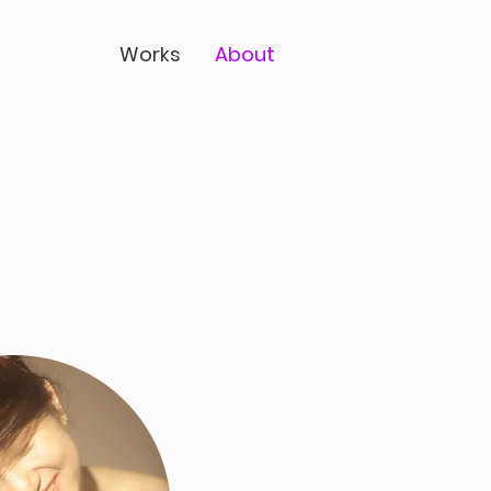
Works
About