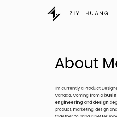
ZIYI HUANG
About M
I'm currently a Product Design
Canada. Coming from a
busin
engineering
and
design
deg
product, marketing, design an
together to bring a better exp