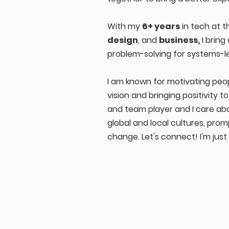
With my
6+ years
in tech at t
design
, and
business,
I bring
problem-solving for systems-l
I am known for motivating peo
vision and bringing positivity t
and team player and I care ab
global and local cultures, pro
change. Let's connect! I'm jus