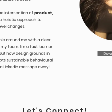
he intersection of
product,
 a holistic approach to
evel changes.
ple around me with a clear
o my team. I'm a fast learner
out how design grounds in
Dow
mpts sustainable behavioural
t a LinkedIn message away!
Let's Connect!