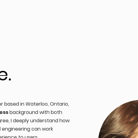
e.
er based in Waterloo, Ontario,
ess
background with both
ree, I deeply understand how
d engineering can work
erience to users.