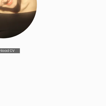
nload CV