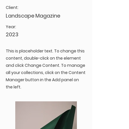
Client:
Landscape Magazine
Year:
2023
This is placeholder text. To change this
content, double-click on the element
and click Change Content. To manage
all your collections, click on the Content
Manager button in the Add panel on
the left.