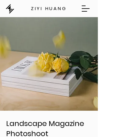
ZIYI HUANG
Landscape Magazine
Photoshoot