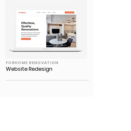
FORHOME RENOVATION
Website Redesign