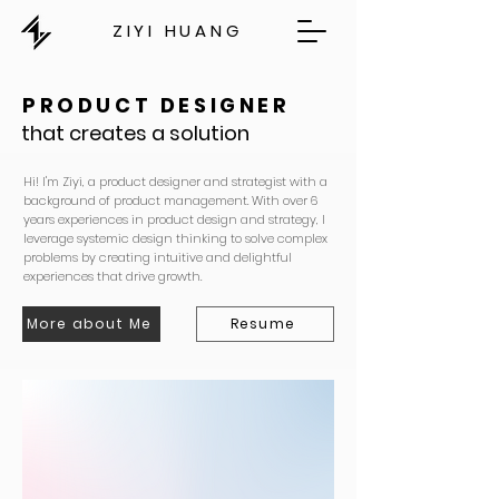
ZIYI HUANG
PRODUCT DESIGNER
that creates a solution
Hi! I'm Ziyi, a product designer and strategist with a
background of product management. With over 6
years experiences in product design and strategy, I
leverage systemic design thinking to solve complex
problems by creating intuitive and delightful
experiences that drive growth.
More about Me
Resume