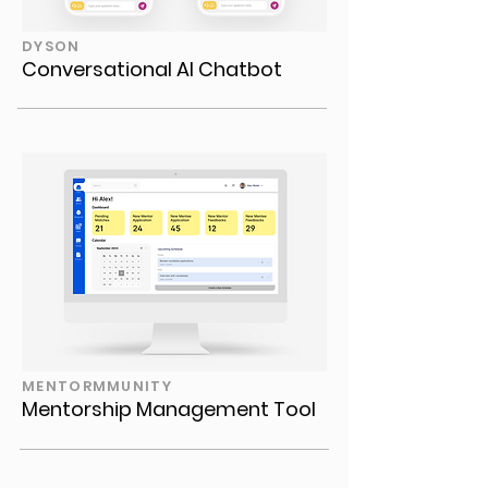
DYSON
Conversational AI Chatbot
MENTORMMUNITY
Mentorship Management Tool