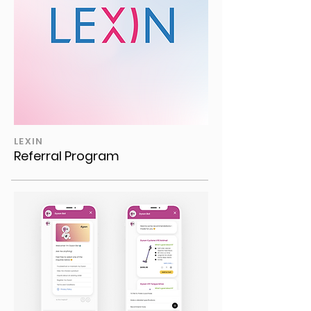
LEXIN
Referral Program