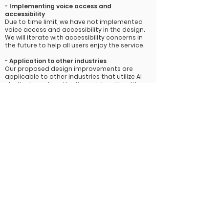
-
Implementing voice access and
accessibility
Due to time limit, we have not implemented
voice access and accessibility in the design.
We will iterate with accessibility concerns in
the future to help all users enjoy the service.
- Application to other
industries
Our proposed design improvements are
applicable to other industries that utilize AI
chatbots such as the financial and health
care industries where data privacy measures
are arguably even more critical and people
are being asked to trust these technologies
with more sensitive information. Currently
many banks are challenging their customers
to make the choice between increased
convenience and peace of mind when it
comes to using AI chatbots. Banking chatbots
would especially benefit from our data rights
solutions to create a better sense of trust
between users and their platform and brand
Challenge
-
Role as a facilitator
It was the first time I acted as a facilitator in an UX
project. I stepped out of my comfort zone and helped
the team improve efficiency and cooperation.