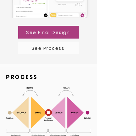
See Final Design
See Process
PROCESS