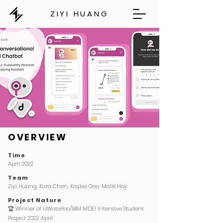
ZIYI HUANG
OVERVIEW
Time
April 2022
Team
Ziyi Huang, Kara Chen, Kaylee Gao, Malik Haji
Project Nature
🏆
Winner of UWaterloo/IBM MDEI Intensive Student
Project 2022 April