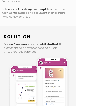
increase sales.
3.
Evaluate the design concept
to understand
user mental models and document their opinions
towards new chatbot.
SOLUTION
“Jamie” is a conversational AI chatbot
that
creates engaging experience to help users
throughout the purchase.