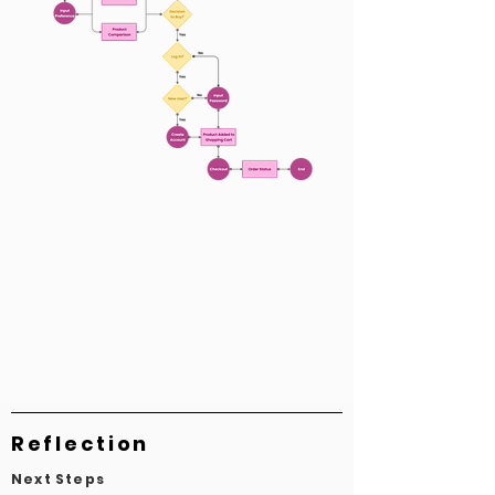
Reflection
Next Steps