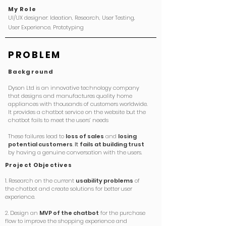
My Role
UI/UX designer: Ideation, Research, User Testing,
User Experience, Prototyping ​
PROBLEM
Background
Dyson Ltd is an innovative technology company
that designs and manufactures quality home
appliances with thousands of customers worldwide.
It provides a chatbot service on the website but the
chatbot fails to meet the users’ needs
These failures lead to
loss of sales
and
losing
potential customers
.
It
fails at building trust
by having a genuine conversation with the users.
Project
Objectives
1. Research on the current
usability problems
of
the chatbot and create solutions for better user
experience.
2. Design an
MVP of the chatbot
for the purchase
flow to improve the shopping experience and